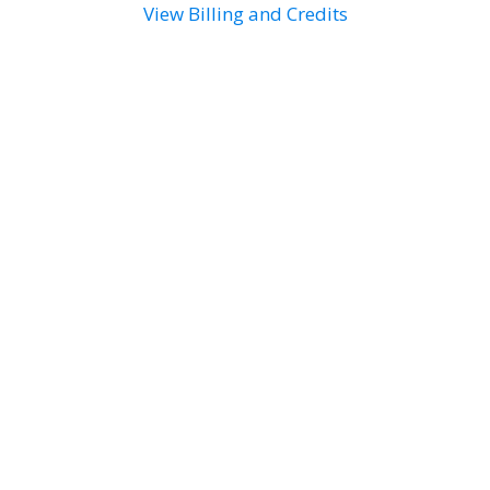
View Billing and Credits