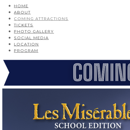
HOME
ABOUT
COMING ATTRACTIONS
TICKETS
PHOTO GALLERY
SOCIAL MEDIA
LOCATION
PROGRAM